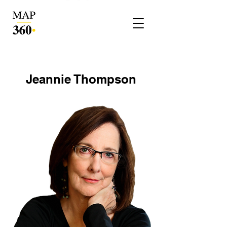
Jeannie Thompson