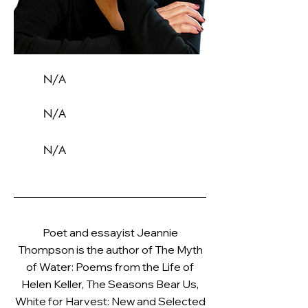
N/A
N/A
N/A
Poet and essayist Jeannie
Thompson is the author of The Myth
of Water: Poems from the Life of
Helen Keller, The Seasons Bear Us,
White for Harvest: New and Selected