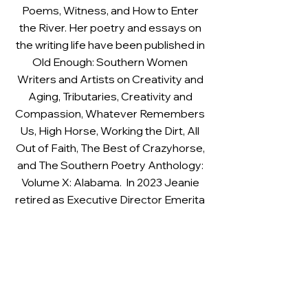
Poems, Witness, and How to Enter
the River. Her poetry and essays on
the writing life have been published in
Old Enough: Southern Women
Writers and Artists on Creativity and
Aging, Tributaries, Creativity and
Compassion, Whatever Remembers
Us, High Horse, Working the Dirt, All
Out of Faith, The Best of Crazyhorse,
and The Southern Poetry Anthology:
Volume X: Alabama. In 2023 Jeanie
retired as Executive Director Emerita
of the Alabama Writers’ Forum and in
June of that year she received the
Albert B. Head Legacy Award from
the Alabama State Council on the
Arts for her work as a literary arts
advocate and award-winning poet.