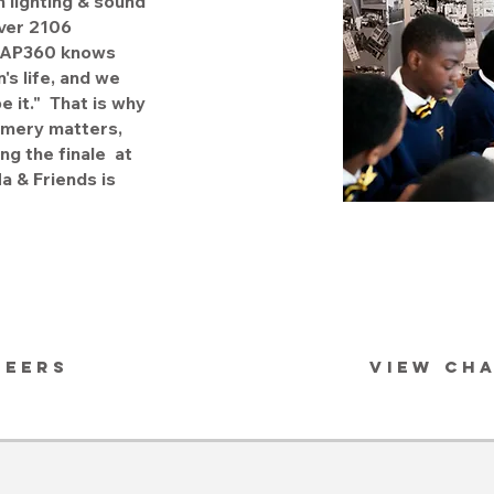
n lighting & sound
ver 2106
. MAP360 knows
's life, and we
be it." That is why
omery matters,
ng the finale at
 & Friends is
REERS
VIEW CH