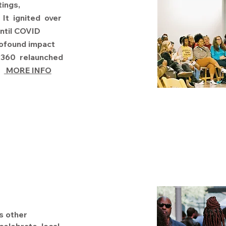
tings,
It ignited over
ntil COVID
rofound impact
AP360 relaunched
.
MORE INFO
s other