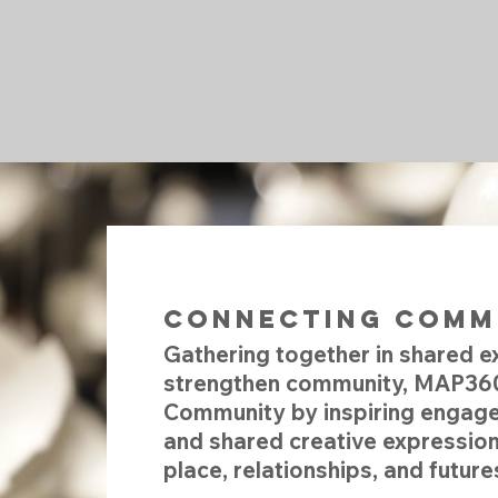
Connecting 
Gathering together in shared e
strengthen community, MAP360
Community by inspiring engage
and shared creative expression
place, relationships, and future