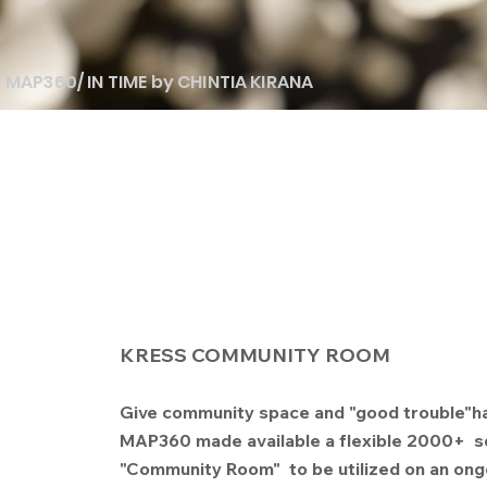
MAP360/ IN TIME by CHINTIA KIRANA
KRESS COMMUNITY ROOM
Give community space and "good trouble"h
MAP360 made available a flexible 2000+ s
"Community Room" to be utilized on an ong