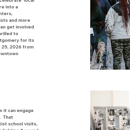
elebrate local
e into a
nters,
tists and more
an get involved
rilled to
tgomery for its
l 25, 2026 from
Downtown
w it can engage
. That
st school visits,