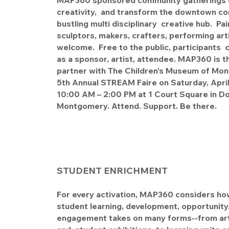
MAP360 sponsored community gatherings c
creativity, and transform the downtown cor
bustling multi disciplinary creative hub. Pai
sculptors, makers, crafters, performing ar
welcome. Free to the public, participants c
as a sponsor, artist, attendee. MAP360 is th
partner with The Children's Museum of Mon
5th Annual STREAM Faire on Saturday, Apri
10:00 AM – 2:00 PM at 1 Court Square in 
Montgomery. Attend. Support. Be there.
STUDENT ENRICHMENT
For every activation, MAP360 considers ho
student learning, development, opportunity
engagement takes on many forms--from arti