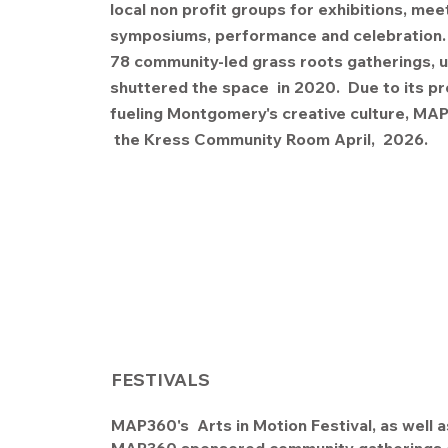
local non profit groups for exhibitions, mee
symposiums, performance and celebration. 
78 community-led grass roots gatherings, u
shuttered the space in 2020. Due to its p
fueling Montgomery's creative culture, M
the Kress Community Room April, 2026
FESTIVALS
MAP360's Arts in Motion Festival, as well a