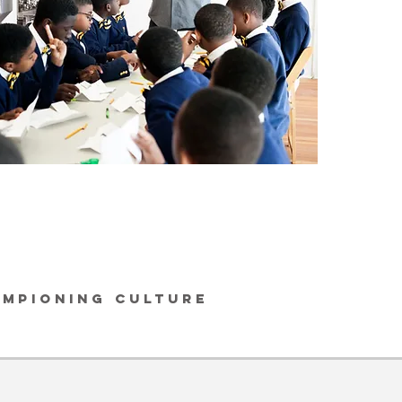
AMPIONING CULTURE