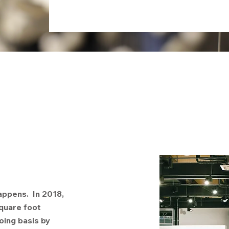
appens. In 2018,
quare foot
oing basis by