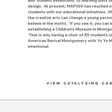
and student exhibitions, to learning units o
design. At present, MAP360 has reached o
students with our educational initiatives
the creative arts can change a young person
believe in the motto, "if you see it, you can 
establishing a Children's Museum in Montg
That is why having a choir of 85 students si
American Revival Montgomery with Yo Yo Ma
intentional.
VIEW CATALYZING CA