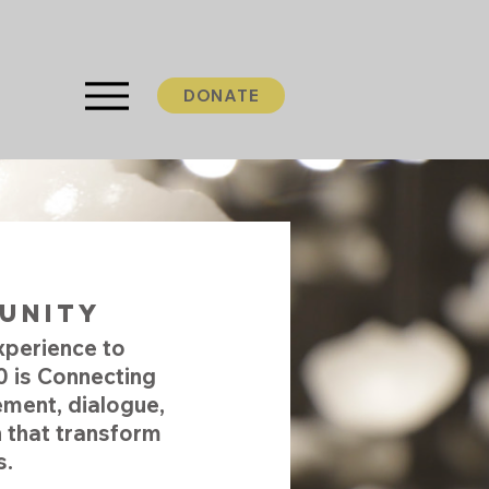
DONATE
community
xperience to
 is Connecting
ment, dialogue,
 that transform
s.