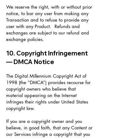
We reserve the right, with or without prior
notice, to bar any user from making any
Transaction and to refuse to provide any
user with any Product. Refunds and
exchanges are subject to our refund and
exchange policies.
10. Copyright Infringement
— DMCA Notice
The Digital Millennium Copyright Act of
1998 (the “DMCA”) provides recourse for
copyright owners who believe that
material appearing on the Internet
infringes their rights under United States
copyright law.
If you are a copyright owner and you
believe, in good faith, that any Content or
our Services infringe a copyright that you