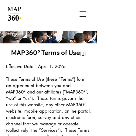
MAP360° Terms of Use
[1]
Effective Date: April 1, 2026
These Terms of Use (these “Terms”) form
an agreement between you and
MAP360° and our affiliates (“MAP360°”,
“we” or “us”). These terms govern the
use of this website, any other MAP360°
website, mobile application, online portal,
electronic form, survey and any other
channel that we manage or operate
(collectively, the “Services”). These Terms