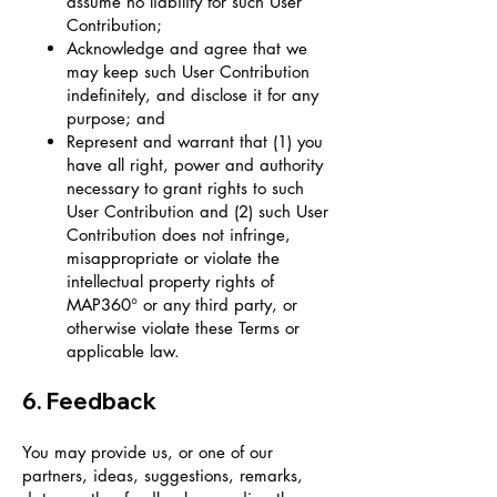
assume no liability for such User
Contribution;
Acknowledge and agree that we
may keep such User Contribution
indefinitely, and disclose it for any
purpose; and
Represent and warrant that (1) you
have all right, power and authority
necessary to grant rights to such
User Contribution and (2) such User
Contribution does not infringe,
misappropriate or violate the
intellectual property rights of
MAP360° or any third party, or
otherwise violate these Terms or
applicable law.
6. Feedback
You may provide us, or one of our
partners, ideas, suggestions, remarks,