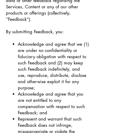
data or other feedback regarding the
Services, Content or any of our other
products or offerings (collectively,
“Feedback”).
By submitting Feedback, you:
Acknowledge and agree that we (1)
are under no confidentiality or
fiduciary obligation with respect to
such Feedback and (2) may keep
such Feedback indefinitely, and
use, reproduce, distribute, disclose
and otherwise exploit it for any
purpose;
Acknowledge and agree that you
are not entitled to any
compensation with respect to such
Feedback; and
Represent and warrant that such
Feedback does not infringe,
misappropriate or violate the