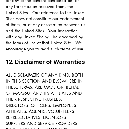
for any of the content contained on, or
any transmission received from, the
Linked Sites. Our reference to the Linked
Sites does not constitute our endorsement
of them, or of any association between us
and the Linked Sites. Your interaction
with any Linked Site will be governed by
the terms of use of that Linked Site. We
encourage you to read such terms of use.
12. Disclaimer of Warranties
ALL DISCLAIMERS OF ANY KIND, BOTH
IN THIS SECTION AND ELSEWHERE IN
THESE TERMS, ARE MADE ON BEHALF
OF MAP360° AND ITS AFFILIATES AND
THEIR RESPECTIVE TRUSTEES,
DIRECTORS, OFFICERS, EMPLOYEES,
AFFILIATES, AGENTS, VOLUNTEERS,
REPRESENTATIVES, LICENSORS,
SUPPLIERS AND SERVICE PROVIDERS