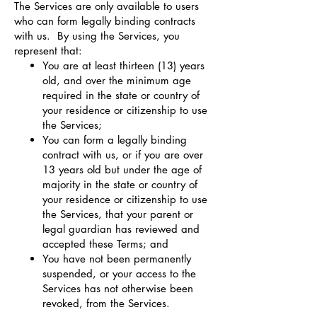
The Services are only available to users
who can form legally binding contracts
with us. By using the Services, you
represent that:
You are at least thirteen (13) years
old, and over the minimum age
required in the state or country of
your residence or citizenship to use
the Services;
You can form a legally binding
contract with us, or if you are over
13 years old but under the age of
majority in the state or country of
your residence or citizenship to use
the Services, that your parent or
legal guardian has reviewed and
accepted these Terms; and
You have not been permanently
suspended, or your access to the
Services has not otherwise been
revoked, from the Services.