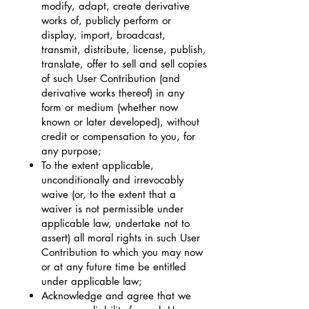
modify, adapt, create derivative
works of, publicly perform or
display, import, broadcast,
transmit, distribute, license, publish,
translate, offer to sell and sell copies
of such User Contribution (and
derivative works thereof) in any
form or medium (whether now
known or later developed), without
credit or compensation to you, for
any purpose;
To the extent applicable,
unconditionally and irrevocably
waive (or, to the extent that a
waiver is not permissible under
applicable law, undertake not to
assert) all moral rights in such User
Contribution to which you may now
or at any future time be entitled
under applicable law;
Acknowledge and agree that we