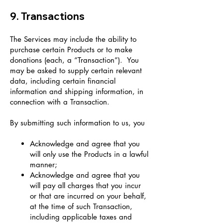
9. Transactions
The Services may include the ability to
purchase certain Products or to make
donations (each, a “Transaction”). You
may be asked to supply certain relevant
data, including certain financial
information and shipping information, in
connection with a Transaction.
By submitting such information to us, you
Acknowledge and agree that you
will only use the Products in a lawful
manner;
Acknowledge and agree that you
will pay all charges that you incur
or that are incurred on your behalf,
at the time of such Transaction,
including applicable taxes and