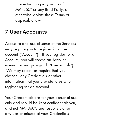
intellectual property rights of
MAP360° or any third Party, or
otherwise violate these Terms or
applicable law.
7. User Accounts
Access to and use of some of the Services
may require you to register for a user
account (“Account”). If you register for an
Account, you will create an Account
username and password (“Credentials”).
We may reject, or require that you
change, any Credentials or other
information that you provide to us when
registering for an Account.
Your Credentials are for your personal use
only and should be kept confidential; you,
and not MAP360°, are responsible for
any use or misuse of your Credentials