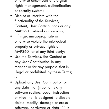
otherwise circumvent any digital
rights management, authentication
or security system;
Disrupt or interfere with the
functionality of the Services,
Content, User Contributions or any
MAP360° networks or systems;
Infringe, misappropriate or
otherwise violate the intellectual
property or privacy rights of
MAP360° or of any third party;
Use the Services, the Content or
any User Contribution in any
manner or for any purpose that is
illegal or prohibited by these Terms;
or
Upload any User Contribution or
any data that (i) contains any
software routine, code, instruction
or virus that is designed to disable,
delete, modify, damage or erase
software, hardware or data, (ii) is