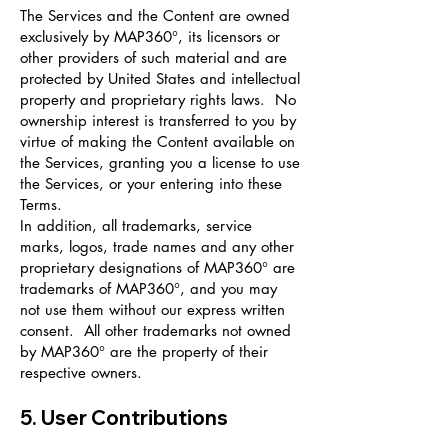
The Services and the Content are owned
exclusively by MAP360°, its licensors or
other providers of such material and are
protected by United States and intellectual
property and proprietary rights laws. No
ownership interest is transferred to you by
virtue of making the Content available on
the Services, granting you a license to use
the Services, or your entering into these
Terms.
In addition, all trademarks, service
marks, logos, trade names and any other
proprietary designations of MAP360° are
trademarks of MAP360°, and you may
not use them without our express written
consent. All other trademarks not owned
by MAP360° are the property of their
respective owners.
5. User Contributions