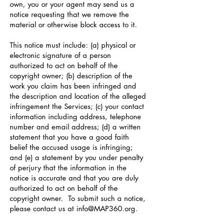
own, you or your agent may send us a
notice requesting that we remove the
material or otherwise block access to it.
This notice must include: (a) physical or
electronic signature of a person
authorized to act on behalf of the
copyright owner; (b) description of the
work you claim has been infringed and
the description and location of the alleged
infringement the Services; (c) your contact
information including address, telephone
number and email address; (d) a written
statement that you have a good faith
belief the accused usage is infringing;
and (e) a statement by you under penalty
of perjury that the information in the
notice is accurate and that you are duly
authorized to act on behalf of the
copyright owner. To submit such a notice,
please contact us at
info@MAP360.org
.