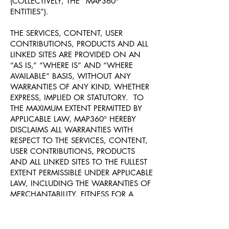
(COLLECTIVELY, THE “MAP360°
ENTITIES”).
THE SERVICES, CONTENT, USER
CONTRIBUTIONS, PRODUCTS AND ALL
LINKED SITES ARE PROVIDED ON AN
“AS IS,” “WHERE IS” AND “WHERE
AVAILABLE” BASIS, WITHOUT ANY
WARRANTIES OF ANY KIND, WHETHER
EXPRESS, IMPLIED OR STATUTORY. TO
THE MAXIMUM EXTENT PERMITTED BY
APPLICABLE LAW, MAP360° HEREBY
DISCLAIMS ALL WARRANTIES WITH
RESPECT TO THE SERVICES, CONTENT,
USER CONTRIBUTIONS, PRODUCTS
AND ALL LINKED SITES TO THE FULLEST
EXTENT PERMISSIBLE UNDER APPLICABLE
LAW, INCLUDING THE WARRANTIES OF
MERCHANTABILITY, FITNESS FOR A
PARTICULAR PURPOSE, NON-
INFRINGEMENT AND TITLE.