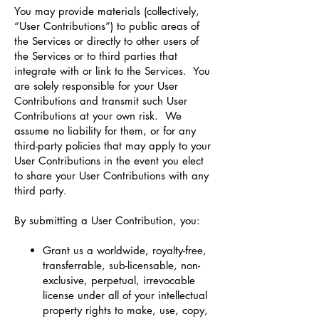
You may provide materials (collectively,
“User Contributions”) to public areas of
the Services or directly to other users of
the Services or to third parties that
integrate with or link to the Services. You
are solely responsible for your User
Contributions and transmit such User
Contributions at your own risk. We
assume no liability for them, or for any
third-party policies that may apply to your
User Contributions in the event you elect
to share your User Contributions with any
third party.
By submitting a User Contribution, you:
Grant us a worldwide, royalty-free,
transferrable, sub-licensable, non-
exclusive, perpetual, irrevocable
license under all of your intellectual
property rights to make, use, copy,