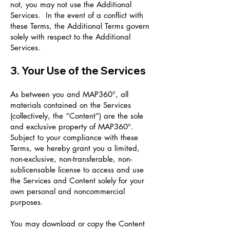
not, you may not use the Additional
Services. In the event of a conflict with
these Terms, the Additional Terms govern
solely with respect to the Additional
Services.
3. Your Use of the Services
As between you and MAP360°, all
materials contained on the Services
(collectively, the “Content”) are the sole
and exclusive property of MAP360°.
Subject to your compliance with these
Terms, we hereby grant you a limited,
non-exclusive, non-transferable, non-
sublicensable license to access and use
the Services and Content solely for your
own personal and noncommercial
purposes.
You may download or copy the Content