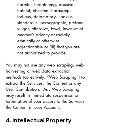
harmful, threatening, abusive,
hateful, obscene, harassing,
tortious, defamatory, libelous,
slanderous, pornographic, profane,
vulgar, offensive, lewd, invasive of
another’s privacy or racially,
ethnically or otherwise
objectionable or (iii) that you are
not authorized to provide.
You may not use any web scraping, web
harvesting or web data extraction
methods (collectively, “Web Scraping”) to
extract the Services, the Content or any
User Contribution. Any Web Scraping
may result in immediate suspension or
termination of your access to the Services,
the Content or your Account.
4. Intellectual Property