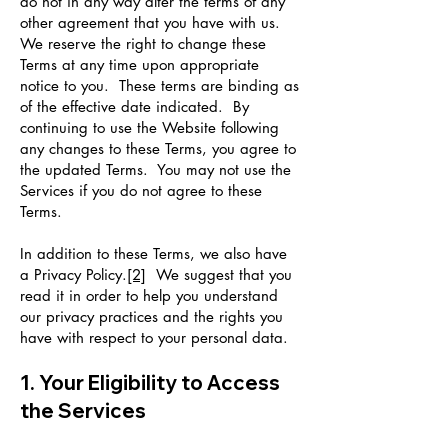
do not in any way alter the terms of any
other agreement that you have with us.
We reserve the right to change these
Terms at any time upon appropriate
notice to you. These terms are binding as
of the effective date indicated. By
continuing to use the Website following
any changes to these Terms, you agree to
the updated Terms. You may not use the
Services if you do not agree to these
Terms.
In addition to these Terms, we also have
a Privacy Policy.
[2]
We suggest that you
read it in order to help you understand
our privacy practices and the rights you
have with respect to your personal data.
1. Your Eligibility to Access
the Services