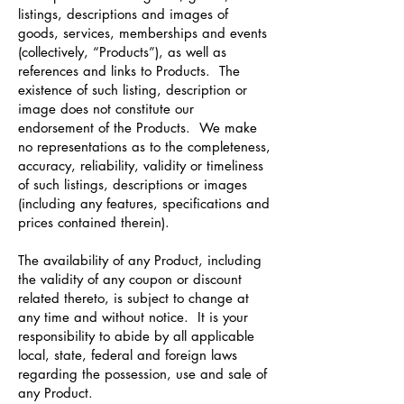
listings, descriptions and images of
goods, services, memberships and events
(collectively, “Products”), as well as
references and links to Products. The
existence of such listing, description or
image does not constitute our
endorsement of the Products. We make
no representations as to the completeness,
accuracy, reliability, validity or timeliness
of such listings, descriptions or images
(including any features, specifications and
prices contained therein).
The availability of any Product, including
the validity of any coupon or discount
related thereto, is subject to change at
any time and without notice. It is your
responsibility to abide by all applicable
local, state, federal and foreign laws
regarding the possession, use and sale of
any Product.