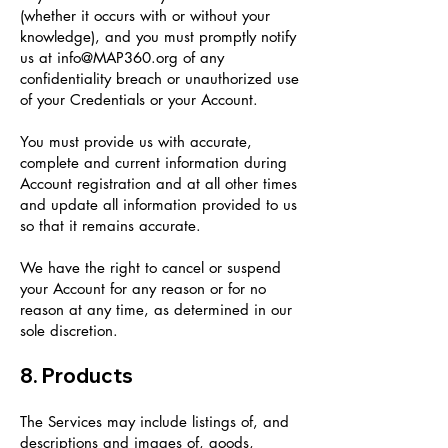
(whether it occurs with or without your
knowledge), and you must promptly notify
us at
info@MAP360.org
of any
confidentiality breach or unauthorized use
of your Credentials or your Account.
You must provide us with accurate,
complete and current information during
Account registration and at all other times
and update all information provided to us
so that it remains accurate.
We have the right to cancel or suspend
your Account for any reason or for no
reason at any time, as determined in our
sole discretion.
8. Products
The Services may include listings of, and
descriptions and images of, goods,