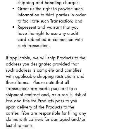
shipping and handling charges;
Grant us the right to provide such
information to third parties in order
to facilitate such Transaction; and
Represent and warrant that you
have the right to use any credit
card submitted in connection with
such transaction.
If applicable, we will ship Products to the
address you designate; provided that
such address is complete and complies
with applicable shipping restrictions and
these Terms. Please note that all
Transactions are made pursuant to a
shipment contract and, as a result, risk of
loss and title for Products pass to you
upon delivery of the Products to the
carrier. You are responsible for filing any
claims with carriers for damaged and/or
lost shipments.