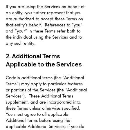
If you are using the Services on behalf of
an entity, you further represent that you
are authorized to accept these Terms on
that entity’s behalf. References to “you”
and “your” in these Terms refer both to
the individual using the Services and to
any such entity.
2. Additional Terms
Applicable to the Services
Certain additional terms (the “Additional
Terms”) may apply to particular features
or portions of the Services (the “Additional
Services”). These Additional Terms
supplement, and are incorporated into,
these Terms unless otherwise specified.
You must agree to all applicable
Additional Terms before using the
applicable Additional Services; if you do