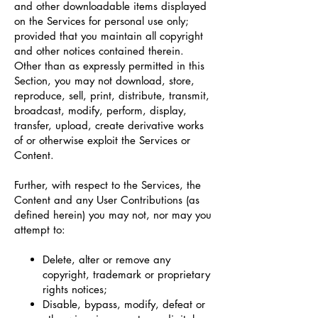
and other downloadable items displayed
on the Services for personal use only;
provided that you maintain all copyright
and other notices contained therein.
Other than as expressly permitted in this
Section, you may not download, store,
reproduce, sell, print, distribute, transmit,
broadcast, modify, perform, display,
transfer, upload, create derivative works
of or otherwise exploit the Services or
Content.
Further, with respect to the Services, the
Content and any User Contributions (as
defined herein) you may not, nor may you
attempt to:
Delete, alter or remove any
copyright, trademark or proprietary
rights notices;
Disable, bypass, modify, defeat or