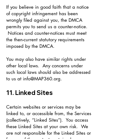
If you believe in good faith that a notice
of copyright infringement has been
wrongly filed against you, the DMCA
permits you to send us a counter-notice.
Notices and counter-notices must meet
the then-current statutory requirements
imposed by the DMCA.
You may also have similar rights under
other local laws. Any concerns under
such local laws should also be addressed
to us at
info@MAP360.org
.
11. Linked Sites
Certain websites or services may be
linked to, or accessible from, the Services
(collectively, “Linked Sites”). You access
these Linked Sites at your own risk. We
are not responsible for the Linked Sites or