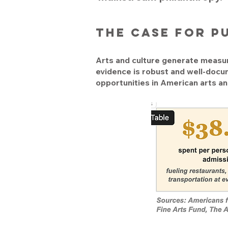
the case for p
Arts and culture generate measur
evidence is robust and well-docu
opportunities in American arts an