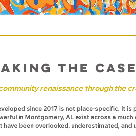
aking the cas
 community renaissance through the cr
loped since 2017 is not place-specific. It is 
owerful in Montgomery, AL exist across a much
t have been overlooked, underestimated, and 