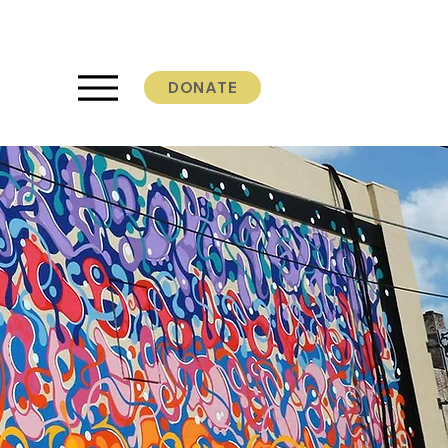
DONATE