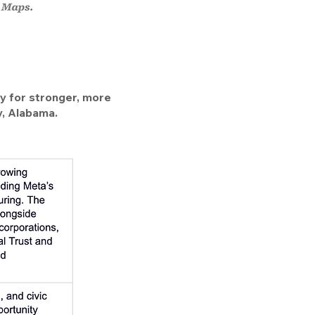
egy for stronger, more
ry, Alabama.