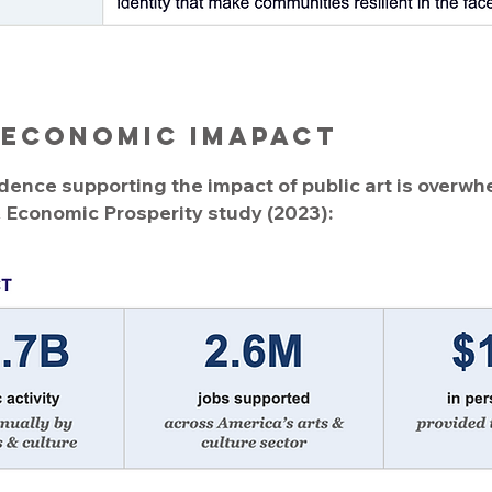
 Economic imapact
nce supporting the impact of public art is overwh
& Economic Prosperity study (2023):