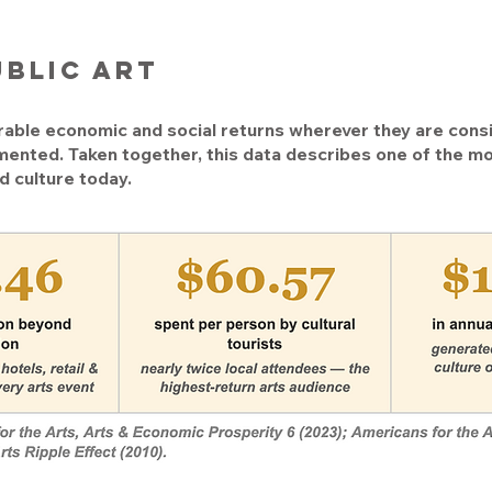
ublic art
able economic and social returns wherever they are cons
mented. Taken together, this data describes one of the mo
d culture today.