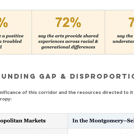
Funding gap & disproport
ificance of this corridor and the resources directed to it 
ropy: