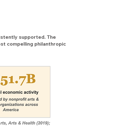
istently supported. The
st compelling philanthropic