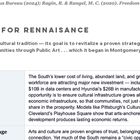
y for rennaisance
ltural tradition — its goal is to revitalize a proven strat
ities through Public Art . . . which it began in Montgome