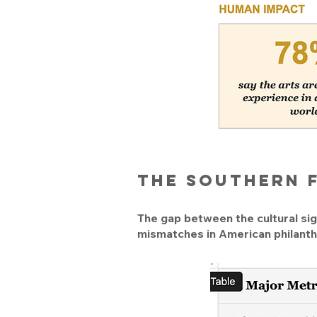
The Southern 
The gap between the cultural sign
mismatches in American philanth