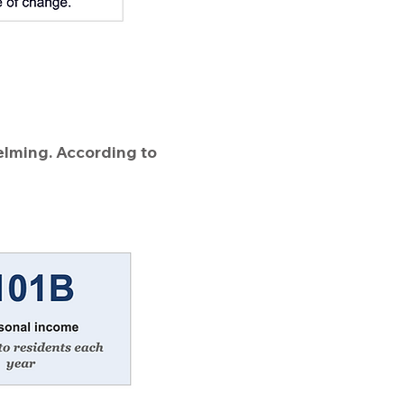
elming. According to