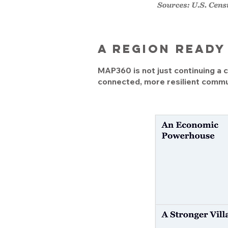
A region read
MAP360 is not just continuing a cu
connected, more resilient commun