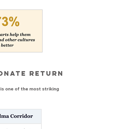
ionate return
is one of the most striking