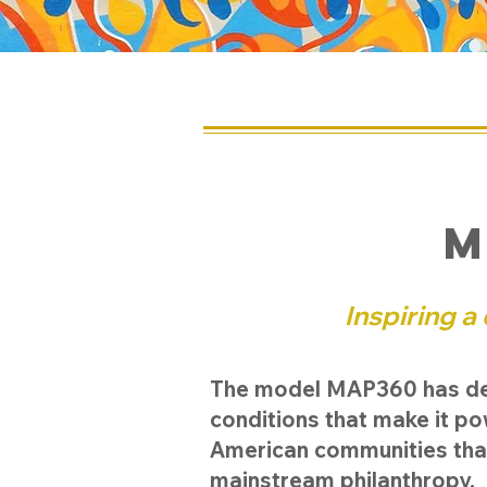
M
Inspiring a
The model MAP360 has deve
conditions that make it p
American communities tha
mainstream philanthropy.