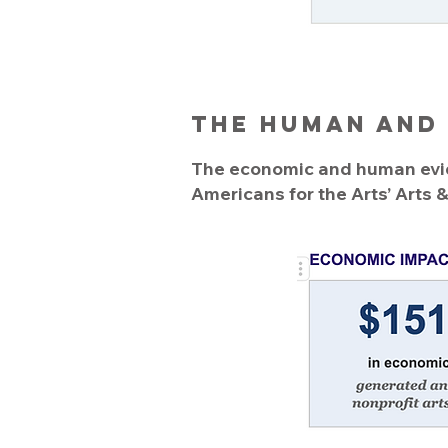
The Human and
The economic and human evide
Americans for the Arts’ Arts 