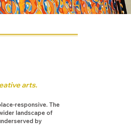
e
eative arts.
place-responsive. The
 wider landscape of
underserved by