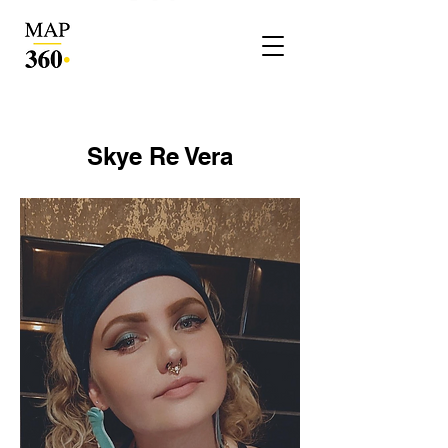
Skye Re Vera