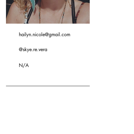
hailyn.nicole@gmail.com
@skye.re.vera
N/A
I write stories into my art and enjoy
finding the beauty within the chaos.
My art style is a blend of fantasy,
beauty and expressionism.