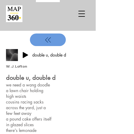
double u, double d
W. J. Lofton
double u, double d
we need a wang doodle ​​
a lawn chair holding
high waists
cousins racing sacks
across the yard, just a
few feet away
a pound cake offers itself
in glazed slices
there's lemonade