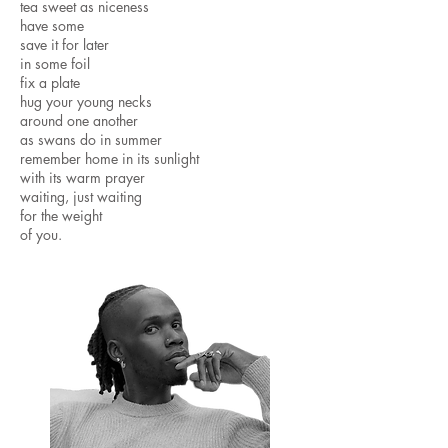
tea sweet as niceness
have some
save it for later
in some foil
fix a plate
hug your young necks
around one another
as swans do in summer
remember home in its sunlight
with its warm prayer
waiting, just waiting
for the weight
of you. ​