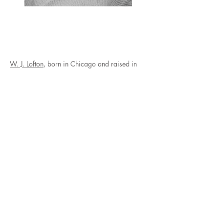
W. J. Lofton
, born in Chicago and raised in
Valley, Alabama, is a Black and queer
Southern poet. He is the author of boy maybe
(Beacon Press, 2025). A recipient of
fellowships from Cave Canem and Emory
University Arts and Social Justice Program,
Lofton lives in Atlanta. W.J. is also a
published author with a book releasing
3/25/25 via Beacon Press. He’s currently
doing many events/ touring and has one
coming up 1/15 (MLKs Bday at the High).