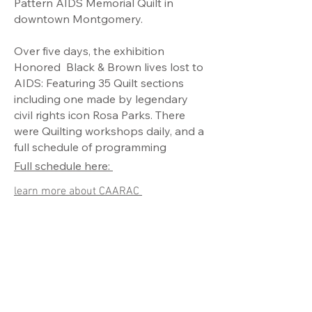
Pattern AIDS Memorial Quilt in
downtown Montgomery.
Over five days, the exhibition
Honored Black & Brown lives lost to
AIDS: Featuring 35 Quilt sections
including one made by legendary
civil rights icon Rosa Parks. There
were Quilting workshops daily, and a
full schedule of programming
Full schedule here:
learn more about CAARAC