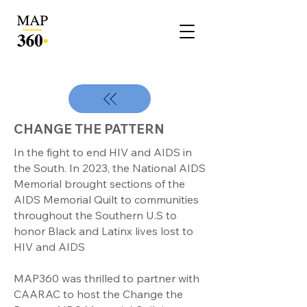
CHANGE THE PATTERN
In the fight to end HIV and AIDS in
the South. In 2023, the National AIDS
Memorial brought sections of the
AIDS Memorial Quilt to communities
throughout the Southern U.S to
honor Black and Latinx lives lost to
HIV and AIDS
MAP360 was thrilled to partner with
CAARAC to host the Change the