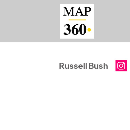
Russell Bush