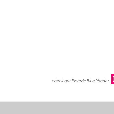
check out Electric Blue Yonder