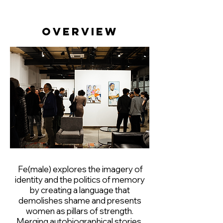
Overview
Fe(male) explores the imagery of
identity and the politics of memory
by creating a language that
demolishes shame and presents
women as pillars of strength.
Merging autobiographical stories,