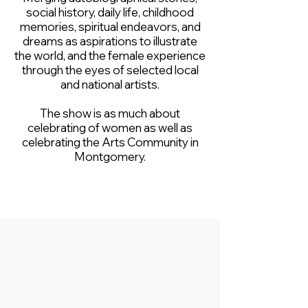
social history, daily life, childhood
memories, spiritual endeavors, and
dreams as aspirations to illustrate
the world, and the female experience
through the eyes of selected local
and national artists.
The show is as much about
celebrating of women as well as
celebrating the Arts Community in
Montgomery.