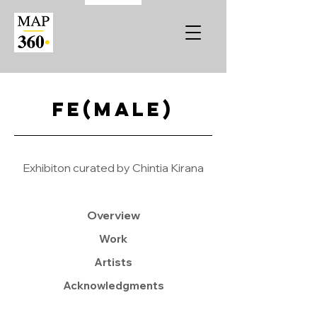
Fe(male)
Exhibiton curated by Chintia Kirana
Overview
Work
Artists
Acknowledgments