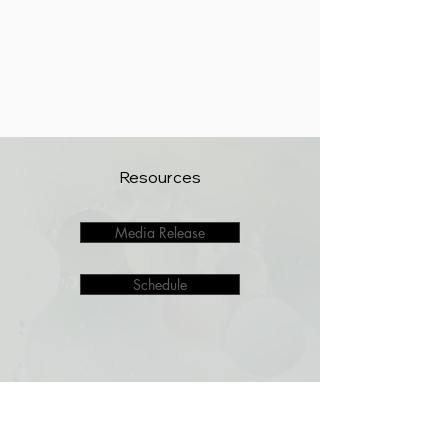
Resources
Media Release
Schedule