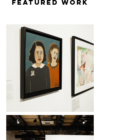
featured WORK