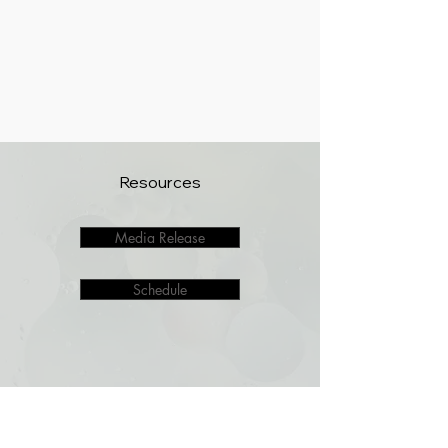
Resources
Media Release
Schedule