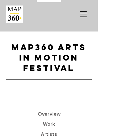
MAP360 Arts
in Motion
Festival
Overview
Work
Artists