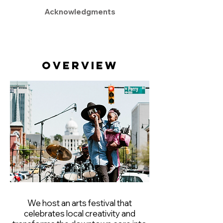
Acknowledgments
Overview
We host an arts festival that
celebrates local creativity and