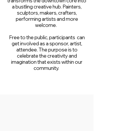
transforms the downtown core into
a bustling creative hub. Painters,
sculptors, makers, crafters,
performing artists and more
welcome.
Free to the public, participants can
get involved as a sponsor, artist,
attendee. The purpose is to
celebrate the creativity and
imagination that exists within our
community.