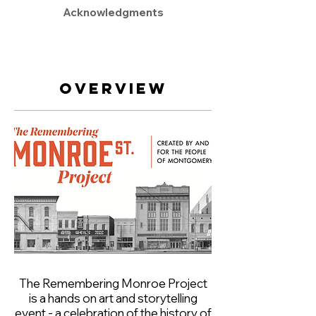
Acknowledgments
Overview
The Remembering Monroe Project
is a hands on art and storytelling
event - a celebration of the history of