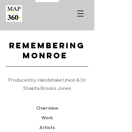
Remembering
Monroe
Produced by Handshake Union & Dr.
Shakita Brooks Jones
Overview
Work
Artists