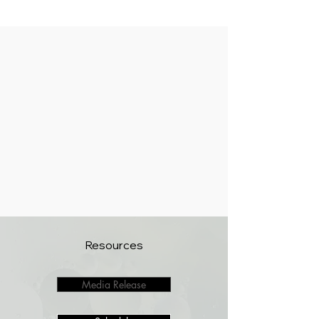
Resources
Media Release