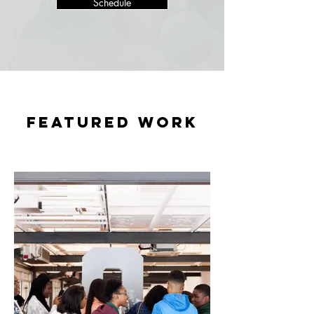
Schedule
featured WORK