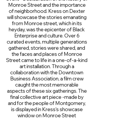
Monroe Street and the importance
of neighborhood. Kress on Dexter
will showcase the stories emanating
from Monroe street, which in its
heyday, was the epicenter of Black
Enterprise and culture. Over 6
curated events, multiple generations
gathered, stories were shared, and
the faces and places of Monroe
Street came to life in a one-of-a-kind
art installation. Through a
collaboration with the Downtown
Business Association, a film crew
caught the most memorable
aspects of these six gatherings. The
final collective art piece -made by
and for the people of Montgomery,
is displayed in Kress's showcase
window on Monroe Street