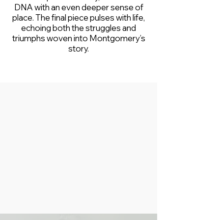
DNA with an even deeper sense of
place. The final piece pulses with life,
echoing both the struggles and
triumphs woven into Montgomery’s
story.