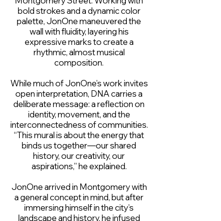
Montgomery Street. Working with
bold strokes and a dynamic color
palette, JonOne maneuvered the
wall with fluidity, layering his
expressive marks to create a
rhythmic, almost musical
composition.
While much of JonOne’s work invites
open interpretation, DNA carries a
deliberate message: a reflection on
identity, movement, and the
interconnectedness of communities.
“This mural is about the energy that
binds us together—our shared
history, our creativity, our
aspirations,” he explained.
JonOne arrived in Montgomery with
a general concept in mind, but after
immersing himself in the city’s
landscape and history, he infused