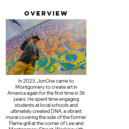
Overview
In 2023, JonOne came to
Montgomery to create art in
America again for the first time in 36
years. He spent time engaging
students at local schools and
ultimately created DNA, a vibrant
mural covering the side of the former
Flame grill at the corner of Lee and