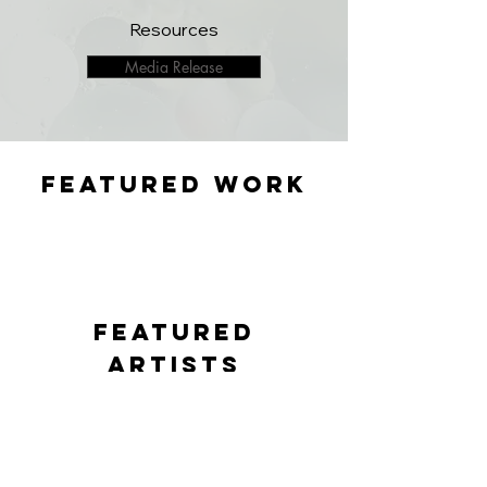
Resources
Media Release
featured WORK
featured
artists