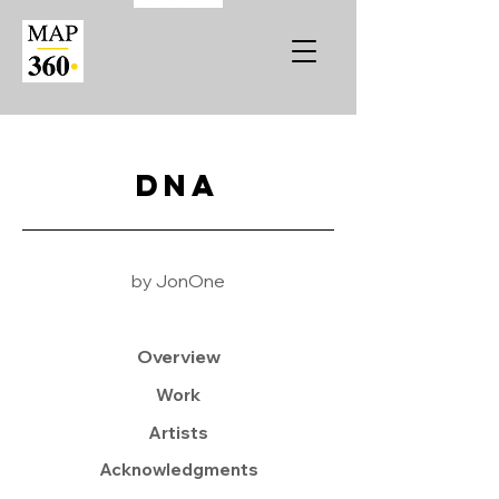
DNA
by JonOne
Overview
Work
Artists
Acknowledgments